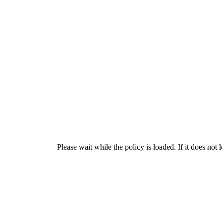
Please wait while the policy is loaded. If it does not 