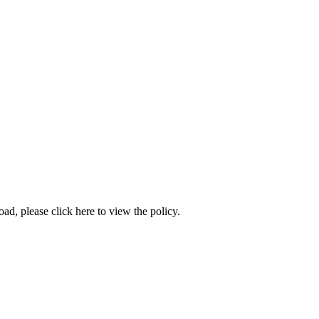
load, please
click here to view the policy
.