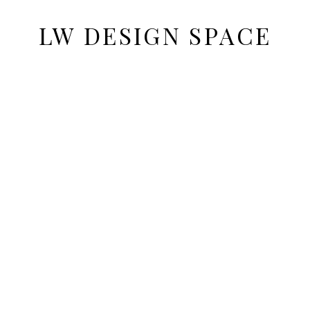
LW DESIGN SPACE