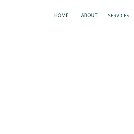
HOME
ABOUT
SERVICES