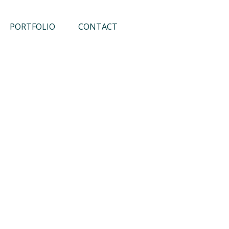
PORTFOLIO
CONTACT