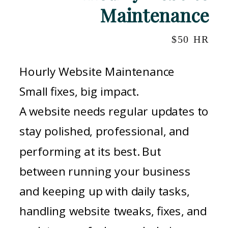
Maintenance
$50 HR
Hourly Website Maintenance
Small fixes, big impact.
A website needs regular updates to
stay polished, professional, and
performing at its best. But
between running your business
and keeping up with daily tasks,
handling website tweaks, fixes, and