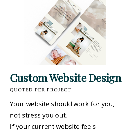
Custom Website Design
QUOTED PER PROJECT
Your website should work for you,
not stress you out.
If your current website feels