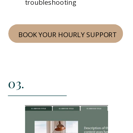
troubleshooting
BOOK YOUR HOURLY SUPPORT
03.