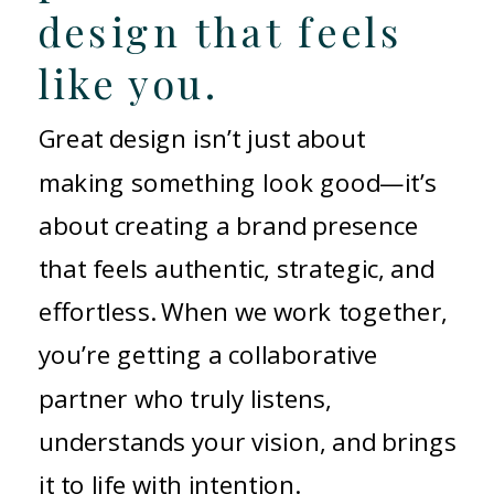
design that feels
like you.
Great design isn’t just about
making something look good—it’s
about creating a brand presence
that feels authentic, strategic, and
effortless. When we work together,
you’re getting a collaborative
partner who truly listens,
understands your vision, and brings
it to life with intention.