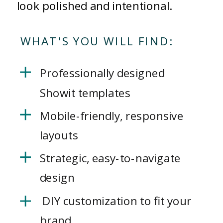
look polished and intentional.
WHAT'S YOU WILL FIND:
Professionally designed
Showit templates
Mobile-friendly, responsive
layouts
Strategic, easy-to-navigate
design
DIY customization to fit your
brand