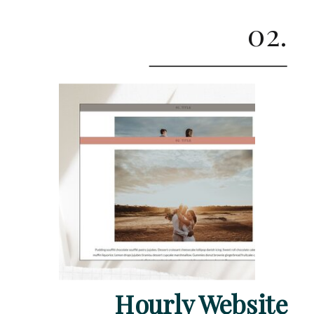
02.
Hourly Website