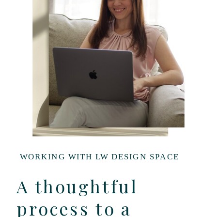
WORKING WITH LW DESIGN SPACE
A thoughtful
process to a