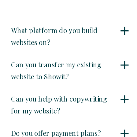
What platform do you build
websites on?
Can you transfer my existing
website to Showit?
Can you help with copywriting
for my website?
Do you offer payment plans?