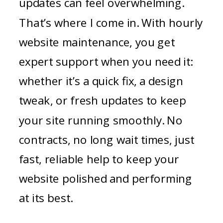
updates can feel overwhelming.
That’s where I come in. With hourly
website maintenance, you get
expert support when you need it:
whether it’s a quick fix, a design
tweak, or fresh updates to keep
your site running smoothly. No
contracts, no long wait times, just
fast, reliable help to keep your
website polished and performing
at its best.