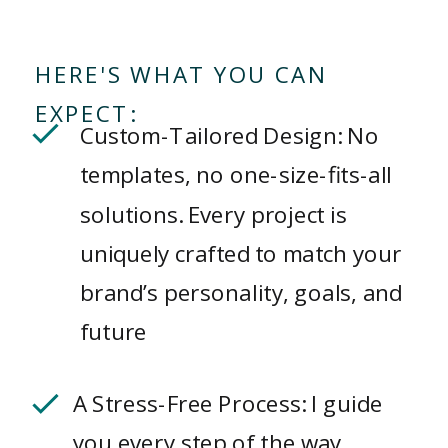
HERE'S WHAT YOU CAN
EXPECT:
Custom-Tailored Design: No
templates, no one-size-fits-all
solutions. Every project is
uniquely crafted to match your
brand’s personality, goals, and
future
A Stress-Free Process: I guide
you every step of the way,