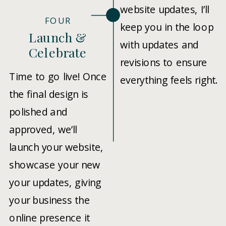
website updates, I’ll
FOUR
keep you in the loop
Launch &
with updates and
Celebrate
revisions to ensure
Time to go live! Once
everything feels right.
the final design is
polished and
approved, we’ll
launch your website,
showcase your new
your updates, giving
your business the
online presence it