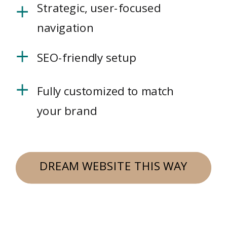
Strategic, user-focused
navigation
SEO-friendly setup
Fully customized to match
your brand
DREAM WEBSITE THIS WAY