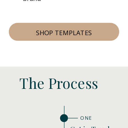
SHOP TEMPLATES
The Process
ONE