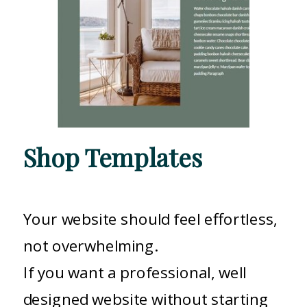
Shop Templates
Your website should feel effortless,
not overwhelming.
If you want a professional, well
designed website without starting