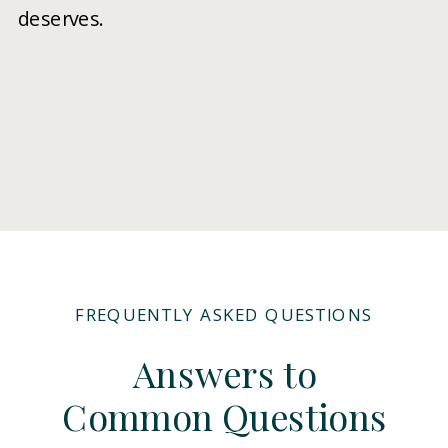
deserves.
FREQUENTLY ASKED QUESTIONS
Answers to
Common Questions