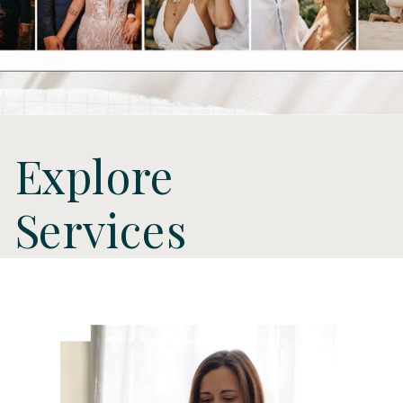
Explore
Services