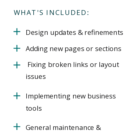
WHAT'S INCLUDED:
Design updates & refinements
Adding new pages or sections
Fixing broken links or layout
issues
Implementing new business
tools
General maintenance &