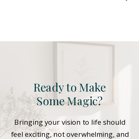
Ready to Make
Some Magic?
Bringing your vision to life should
feel exciting, not overwhelming, and