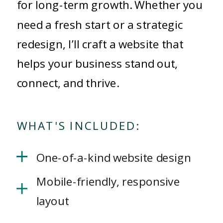
for long-term growth. Whether you
need a fresh start or a strategic
redesign, I’ll craft a website that
helps your business stand out,
connect, and thrive.
WHAT'S INCLUDED:
One-of-a-kind website design
Mobile-friendly, responsive
layout