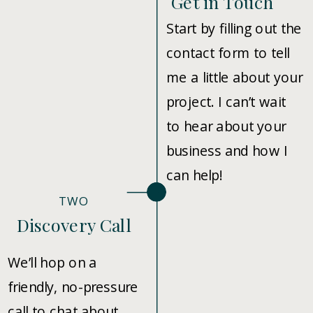
Get in Touch
Start by filling out the
contact form to tell
me a little about your
project. I can’t wait
to hear about your
business and how I
can help!
TWO
Discovery Call
We’ll hop on a
friendly, no-pressure
call to chat about