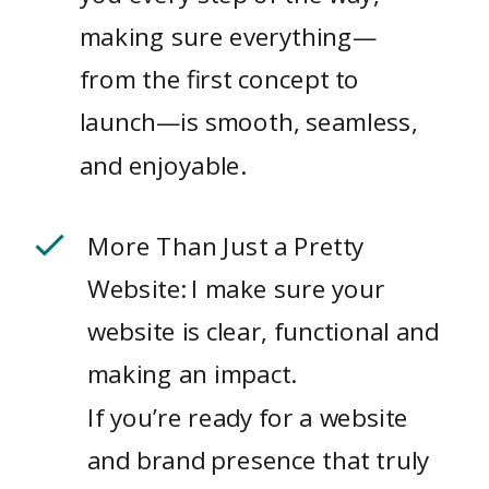
making sure everything—
from the first concept to
launch—is smooth, seamless,
and enjoyable.
More Than Just a Pretty
Website: I make sure your
website is clear, functional and
making an impact.
If you’re ready for a website
and brand presence that truly