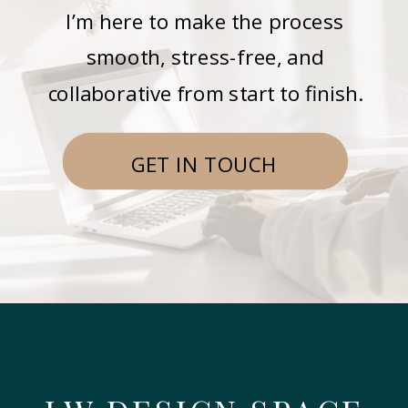
I’m here to make the process
smooth, stress-free, and
collaborative from start to finish.
GET IN TOUCH