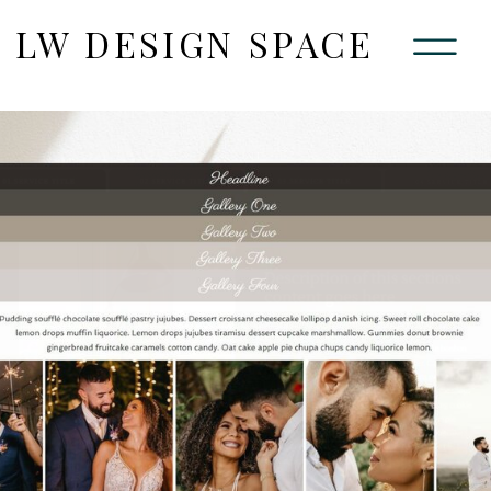
LW DESIGN SPACE