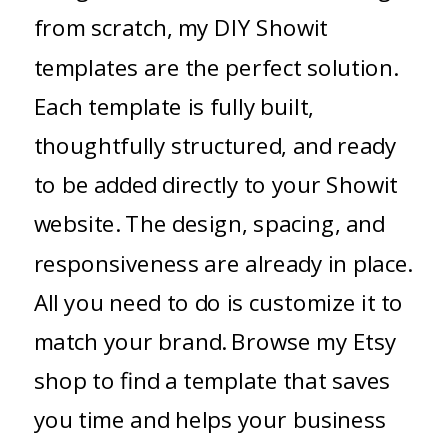
from scratch, my DIY Showit
templates are the perfect solution.
Each template is fully built,
thoughtfully structured, and ready
to be added directly to your Showit
website. The design, spacing, and
responsiveness are already in place.
All you need to do is customize it to
match your brand. Browse my Etsy
shop to find a template that saves
you time and helps your business