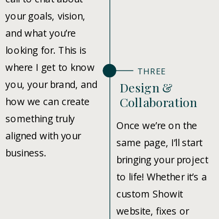
your goals, vision,
and what you’re
looking for. This is
where I get to know
THREE
you, your brand, and
Design &
Collaboration
how we can create
something truly
Once we’re on the
aligned with your
same page, I’ll start
business.
bringing your project
to life! Whether it’s a
custom Showit
website, fixes or