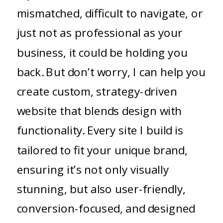
mismatched, difficult to navigate, or
just not as professional as your
business, it could be holding you
back. But don’t worry, I can help you
create custom, strategy-driven
website that blends design with
functionality. Every site I build is
tailored to fit your unique brand,
ensuring it’s not only visually
stunning, but also user-friendly,
conversion-focused, and designed