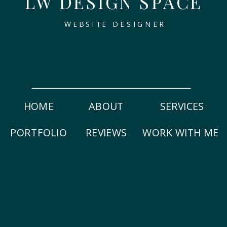
LW DESIGN SPACE
WEBSITE DESIGNER
HOME
ABOUT
SERVICES
PORTFOLIO
REVIEWS
WORK WITH ME