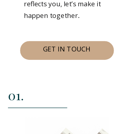
reflects you, let’s make it
happen together.
GET IN TOUCH
01.